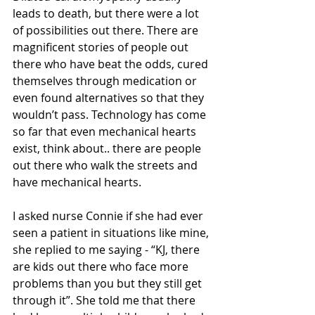
leads to death, but there were a lot 
of possibilities out there. There are 
magnificent stories of people out 
there who have beat the odds, cured 
themselves through medication or 
even found alternatives so that they 
wouldn’t pass. Technology has come 
so far that even mechanical hearts 
exist, think about.. there are people 
out there who walk the streets and 
have mechanical hearts. 
I asked nurse Connie if she had ever 
seen a patient in situations like mine, 
she replied to me saying - “KJ, there 
are kids out there who face more 
problems than you but they still get 
through it”. She told me that there 