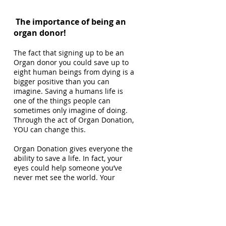
The importance of being an
organ donor!
The fact that signing up to be an
Organ donor you could save up to
eight human beings from dying is a
bigger positive than you can
imagine. Saving a humans life is
one of the things people can
sometimes only imagine of doing.
Through the act of Organ Donation,
YOU can change this.
Organ Donation gives everyone the
ability to save a life. In fact, your
eyes could help someone you’ve
never met see the world. Your
organs could make someone on the
edge of dying get their breath back.
Organ Donation mostly takes place
after a signed up Organ Donor has
passed. There is an extremely large