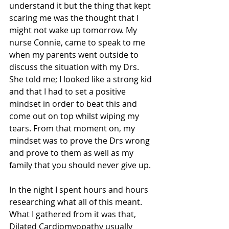
understand it but the thing that kept 
scaring me was the thought that I 
might not wake up tomorrow. My 
nurse Connie, came to speak to me 
when my parents went outside to 
discuss the situation with my Drs. 
She told me; I looked like a strong kid 
and that I had to set a positive 
mindset in order to beat this and 
come out on top whilst wiping my 
tears. From that moment on, my 
mindset was to prove the Drs wrong 
and prove to them as well as my 
family that you should never give up.
In the night I spent hours and hours 
researching what all of this meant. 
What I gathered from it was that, 
Dilated Cardiomyopathy usually 