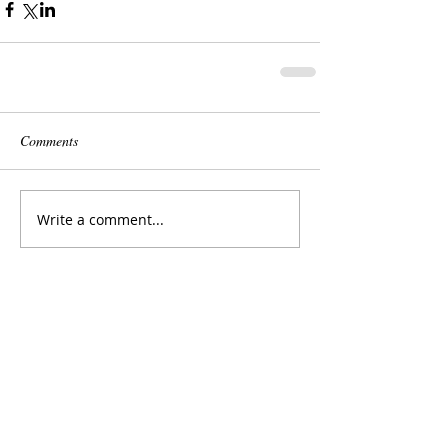
Comments
Write a comment...