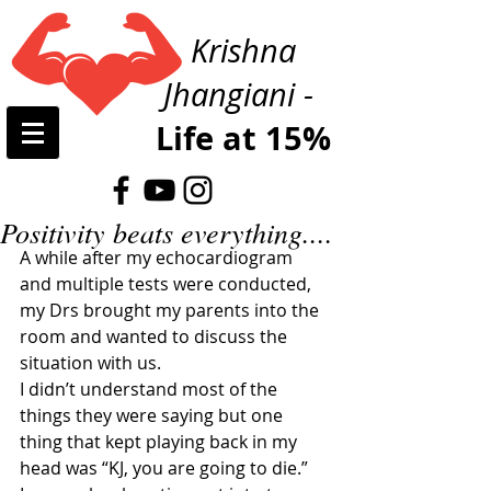
Krishna
Jhangiani -
Life at 15%
Positivity beats everything....
A while after my echocardiogram 
and multiple tests were conducted, 
my Drs brought my parents into the 
room and wanted to discuss the 
situation with us. 
I didn’t understand most of the 
things they were saying but one 
thing that kept playing back in my 
head was “KJ, you are going to die.”