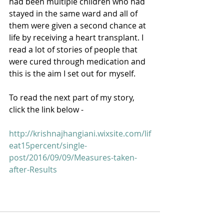
had been multiple children who had 
stayed in the same ward and all of 
them were given a second chance at 
life by receiving a heart transplant. I 
read a lot of stories of people that 
were cured through medication and 
this is the aim I set out for myself. 
To read the next part of my story, 
click the link below - 
http://krishnajhangiani.wixsite.com/lif
eat15percent/single-
post/2016/09/09/Measures-taken-
after-Results