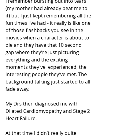
I remember bursting out into tears 
(my mother had already beat me to 
it) but I just kept remembering all the 
fun times I’ve had - it really is like one 
of those flashbacks you see in the 
movies when a character is about to 
die and they have that 10 second 
gap where they’re just picturing 
everything and the exciting 
moments they’ve  experienced, the 
interesting people they’ve met. The 
background talking just started to all 
fade away. 
My Drs then diagnosed me with 
Dilated Cardiomyopathy and Stage 2 
Heart Failure.
At that time I didn’t really quite 