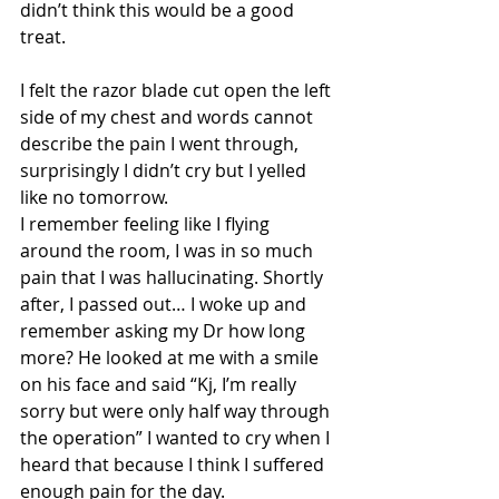
didn’t think this would be a good 
treat. 
I felt the razor blade cut open the left 
side of my chest and words cannot 
describe the pain I went through, 
surprisingly I didn’t cry but I yelled 
like no tomorrow. 
I remember feeling like I flying 
around the room, I was in so much 
pain that I was hallucinating. Shortly 
after, I passed out… I woke up and 
remember asking my Dr how long 
more? He looked at me with a smile 
on his face and said “Kj, I’m really 
sorry but were only half way through 
the operation” I wanted to cry when I 
heard that because I think I suffered 
enough pain for the day. 