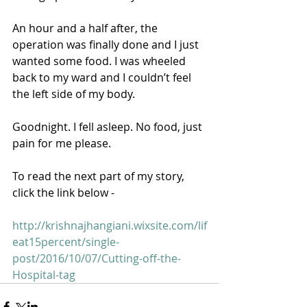
An hour and a half after, the 
operation was finally done and I just 
wanted some food. I was wheeled 
back to my ward and I couldn’t feel 
the left side of my body. 
Goodnight. I fell asleep. No food, just 
pain for me please. 
To read the next part of my story, 
click the link below - 
http://krishnajhangiani.wixsite.com/lif
eat15percent/single-
post/2016/10/07/Cutting-off-the-
Hospital-tag