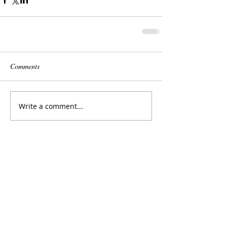
Comments
Write a comment...