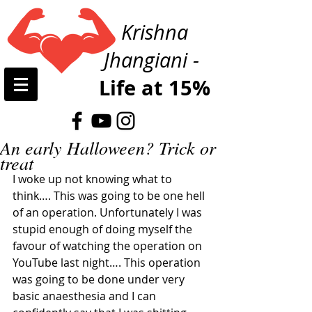
Krishna
Jhangiani -
Life at 15%
An early Halloween? Trick or
treat
I woke up not knowing what to 
think…. This was going to be one hell 
of an operation. Unfortunately I was 
stupid enough of doing myself the 
favour of watching the operation on 
YouTube last night…. This operation 
was going to be done under very 
basic anaesthesia and I can 