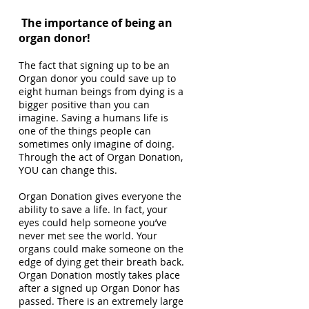
The importance of being an
organ donor!
The fact that signing up to be an
Organ donor you could save up to
eight human beings from dying is a
bigger positive than you can
imagine. Saving a humans life is
one of the things people can
sometimes only imagine of doing.
Through the act of Organ Donation,
YOU can change this.
Organ Donation gives everyone the
ability to save a life. In fact, your
eyes could help someone you’ve
never met see the world. Your
organs could make someone on the
edge of dying get their breath back.
Organ Donation mostly takes place
after a signed up Organ Donor has
passed. There is an extremely large