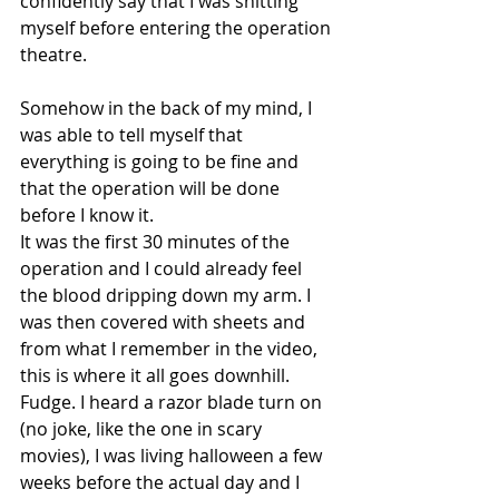
confidently say that I was shitting 
myself before entering the operation 
theatre. 
Somehow in the back of my mind, I 
was able to tell myself that 
everything is going to be fine and 
that the operation will be done 
before I know it. 
It was the first 30 minutes of the 
operation and I could already feel 
the blood dripping down my arm. I 
was then covered with sheets and 
from what I remember in the video, 
this is where it all goes downhill. 
Fudge. I heard a razor blade turn on 
(no joke, like the one in scary 
movies), I was living halloween a few 
weeks before the actual day and I 