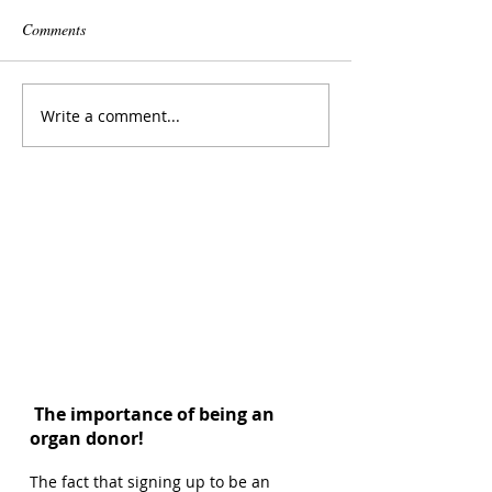
Comments
Write a comment...
The importance of being an
organ donor!
The fact that signing up to be an