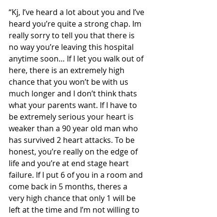
“Kj, I’ve heard a lot about you and I’ve 
heard you’re quite a strong chap. Im 
really sorry to tell you that there is 
no way you’re leaving this hospital 
anytime soon… If I let you walk out of 
here, there is an extremely high 
chance that you won’t be with us 
much longer and I don’t think thats 
what your parents want. If I have to 
be extremely serious your heart is 
weaker than a 90 year old man who 
has survived 2 heart attacks. To be 
honest, you’re really on the edge of 
life and you’re at end stage heart 
failure. If I put 6 of you in a room and 
come back in 5 months, theres a 
very high chance that only 1 will be 
left at the time and I’m not willing to 