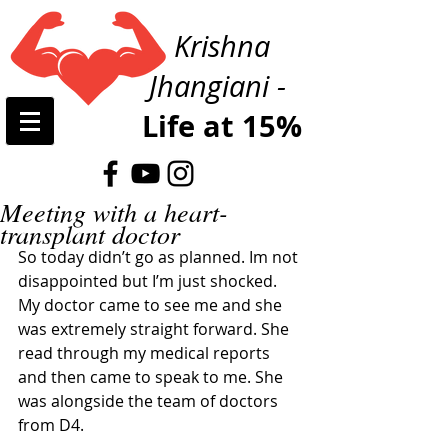
Krishna
Jhangiani -
Life at 15%
Meeting with a heart-
transplant doctor
So today didn’t go as planned. Im not 
disappointed but I’m just shocked. 
My doctor came to see me and she 
was extremely straight forward. She 
read through my medical reports 
and then came to speak to me. She 
was alongside the team of doctors 
from D4. 