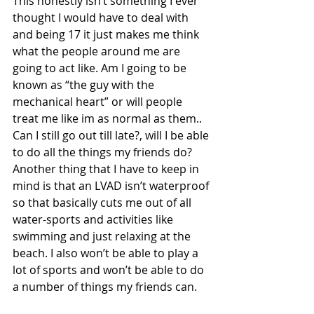
This honestly isn’t something I ever 
thought I would have to deal with 
and being 17 it just makes me think 
what the people around me are 
going to act like. Am I going to be 
known as “the guy with the 
mechanical heart” or will people 
treat me like im as normal as them.. 
Can I still go out till late?, will I be able 
to do all the things my friends do? 
Another thing that I have to keep in 
mind is that an LVAD isn’t waterproof 
so that basically cuts me out of all 
water-sports and activities like 
swimming and just relaxing at the 
beach. I also won’t be able to play a 
lot of sports and won’t be able to do 
a number of things my friends can. 