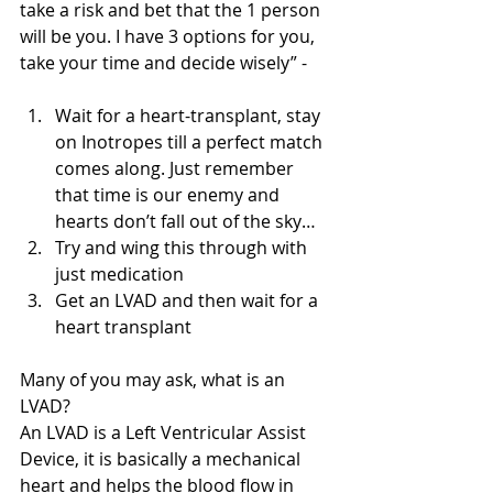
take a risk and bet that the 1 person 
will be you. I have 3 options for you, 
take your time and decide wisely” - 
Wait for a heart-transplant, stay 
on Inotropes till a perfect match 
comes along. Just remember 
that time is our enemy and 
hearts don’t fall out of the sky…   
Try and wing this through with 
just medication   
Get an LVAD and then wait for a 
heart transplant  
Many of you may ask, what is an 
LVAD? 
An LVAD is a Left Ventricular Assist 
Device, it is basically a mechanical 
heart and helps the blood flow in 