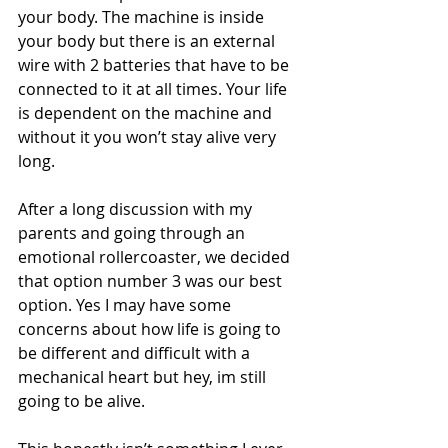
your body. The machine is inside 
your body but there is an external 
wire with 2 batteries that have to be 
connected to it at all times. Your life 
is dependent on the machine and 
without it you won’t stay alive very 
long. 
After a long discussion with my 
parents and going through an 
emotional rollercoaster, we decided 
that option number 3 was our best 
option. Yes I may have some 
concerns about how life is going to 
be different and difficult with a 
mechanical heart but hey, im still 
going to be alive. 