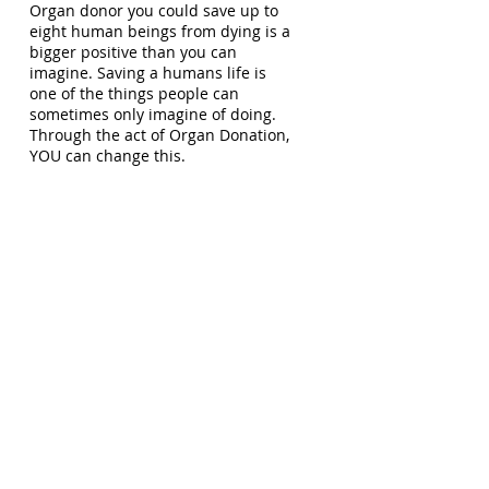
Organ donor you could save up to
eight human beings from dying is a
bigger positive than you can
imagine. Saving a humans life is
one of the things people can
sometimes only imagine of doing.
Through the act of Organ Donation,
YOU can change this.
Organ Donation gives everyone the
ability to save a life. In fact, your
eyes could help someone you’ve
never met see the world. Your
organs could make someone on the
edge of dying get their breath back.
Organ Donation mostly takes place
after a signed up Organ Donor has
passed. There is an extremely large
gap between the number of
registered donors compared to
those awaiting Organ Donation
world wide.
The way I look at it is like this - when