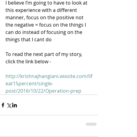
I believe I’m going to have to look at 
this experience with a different 
manner, focus on the positive not 
the negative = focus on the things I 
can do instead of focusing on the 
things that I cant do 
To read the next part of my story, 
click the link below - 
http://krishnajhangiani.wixsite.com/lif
eat15percent/single-
post/2016/10/22/Operation-prep