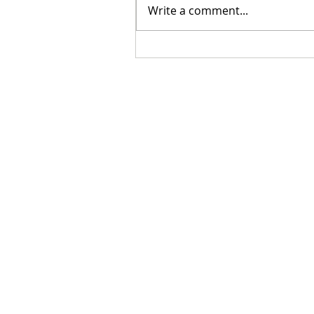
Write a comment...