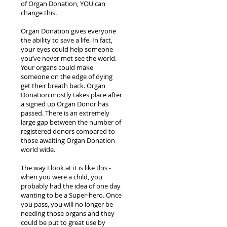
of Organ Donation, YOU can
change this.
Organ Donation gives everyone
the ability to save a life. In fact,
your eyes could help someone
you’ve never met see the world.
Your organs could make
someone on the edge of dying
get their breath back. Organ
Donation mostly takes place after
a signed up Organ Donor has
passed. There is an extremely
large gap between the number of
registered donors compared to
those awaiting Organ Donation
world wide.
The way I look at it is like this -
when you were a child, you
probably had the idea of one day
wanting to be a Super-hero. Once
you pass, you will no longer be
needing those organs and they
could be put to great use by