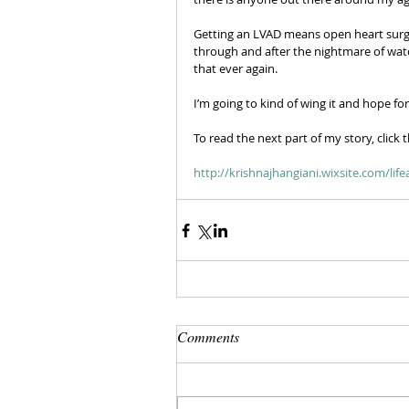
Getting an LVAD means open heart surger
through and after the nightmare of watch
that ever again.
I’m going to kind of wing it and hope fo
To read the next part of my story, click t
http://krishnajhangiani.wixsite.com/li
Comments