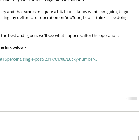
y and that scares me quite a bit. I don’t know what I am going to go 
ing my defibrillator operation on YouTube, I don’t think I’ll be doing 
r the best and I guess we’ll see what happens after the operation. 
he link below - 
feat15percent/single-post/2017/01/08/Lucky-number-3