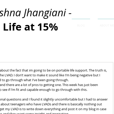
ishna Jhangiani -
Life at 15%
BLOG
ABOUT ME
about the fact that im going to be on portable life support. The truth is, 
the LVAD. I don’t want to make it sound like I’m being negative but I 
d to go through what I’ve been going through. 
and there are a lot of pros to getting one. This week has just been 
o see if I’m fit and capable enough to go through with this. 
onal questions and I found it slightly uncomfortable but I had to answer 
h about teenagers who have LVADs and there is basically nothing out 
get my LVAD is to write down everything and post it on my blog in case 
e and they want some insight and inspiration. 