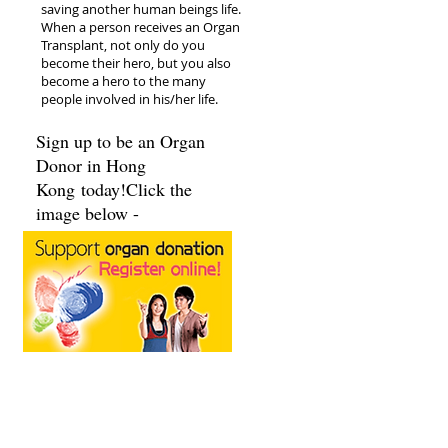
saving another human beings life.
When a person receives an Organ
Transplant, not only do you
become their hero, but you also
become a hero to the many
people involved in his/her life.
Sign up to be an Organ
Donor in Hong
Kong today!Click the
image below -