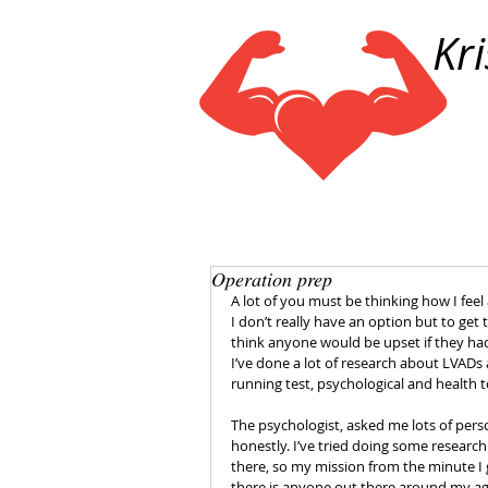
Kr
Operation prep
A lot of you must be thinking how I feel 
I don’t really have an option but to get 
think anyone would be upset if they ha
I’ve done a lot of research about LVADs 
running test, psychological and health t
The psychologist, asked me lots of pers
honestly. I’ve tried doing some researc
there, so my mission from the minute I 
there is anyone out there around my ag