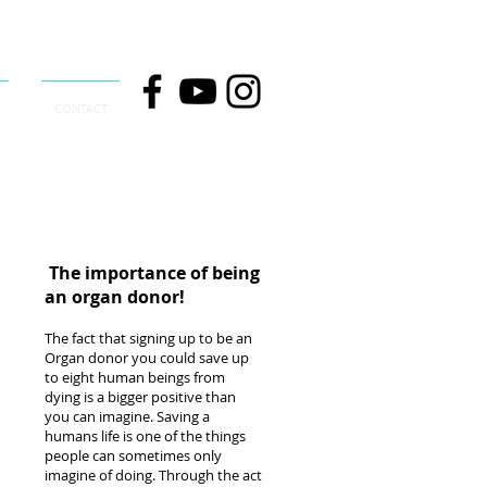
CONTACT
The importance of being
an organ donor!
The fact that signing up to be an
Organ donor you could save up
to eight human beings from
dying is a bigger positive than
you can imagine. Saving a
humans life is one of the things
people can sometimes only
imagine of doing. Through the act