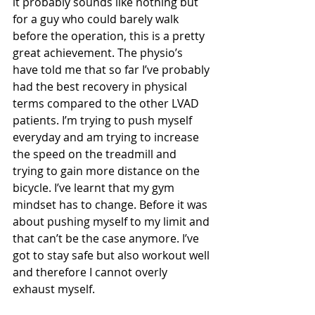
it probably sounds like nothing but 
for a guy who could barely walk 
before the operation, this is a pretty 
great achievement. The physio’s 
have told me that so far I’ve probably 
had the best recovery in physical 
terms compared to the other LVAD 
patients. I’m trying to push myself 
everyday and am trying to increase 
the speed on the treadmill and 
trying to gain more distance on the 
bicycle. I’ve learnt that my gym 
mindset has to change. Before it was 
about pushing myself to my limit and 
that can’t be the case anymore. I’ve 
got to stay safe but also workout well 
and therefore I cannot overly 
exhaust myself. 