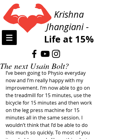
Krishna
Jhangiani -
Life at 15%
The next Usain Bolt?
I’ve been going to Physio everyday 
now and I’m really happy with my 
improvement. I’m now able to go on 
the treadmill for 15 minutes, use the 
bicycle for 15 minutes and then work 
on the leg press machine for 15 
minutes all in the same session. I 
wouldn’t think that I’d be able to do 
this much so quickly. To most of you 