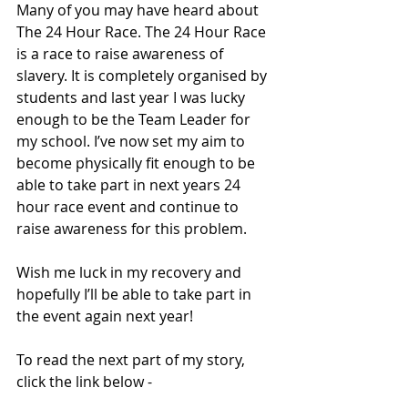
Many of you may have heard about 
The 24 Hour Race. The 24 Hour Race 
is a race to raise awareness of 
slavery. It is completely organised by 
students and last year I was lucky 
enough to be the Team Leader for 
my school. I’ve now set my aim to 
become physically fit enough to be 
able to take part in next years 24 
hour race event and continue to 
raise awareness for this problem. 
Wish me luck in my recovery and 
hopefully I’ll be able to take part in 
the event again next year! 
To read the next part of my story, 
click the link below - 