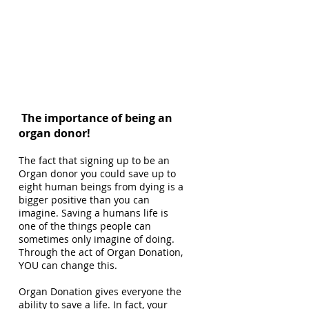
The importance of being an
organ donor!
The fact that signing up to be an
Organ donor you could save up to
eight human beings from dying is a
bigger positive than you can
imagine. Saving a humans life is
one of the things people can
sometimes only imagine of doing.
Through the act of Organ Donation,
YOU can change this.
Organ Donation gives everyone the
ability to save a life. In fact, your