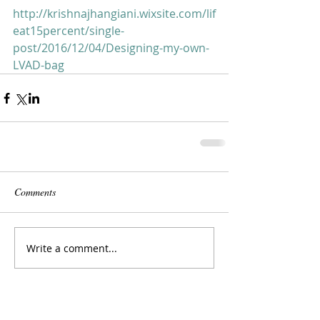
http://krishnajhangiani.wixsite.com/lif
eat15percent/single-
post/2016/12/04/Designing-my-own-
LVAD-bag
Comments
Write a comment...