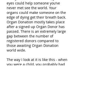
eyes could help someone you’ve
never met see the world. Your
organs could make someone on the
edge of dying get their breath back.
Organ Donation mostly takes place
after a signed up Organ Donor has
passed. There is an extremely large
gap between the number of
registered donors compared to
those awaiting Organ Donation
world wide.
The way I look at it is like this - when
you were a child, you probably had
the idea of one day wanting to be a
Super-hero. Once you pass, you will
no longer be needing those organs
and they could be put to great use
by saving another human beings
life. When a person receives an
Organ Transplant, not only do you
become their hero, but you also
become a hero to the many people