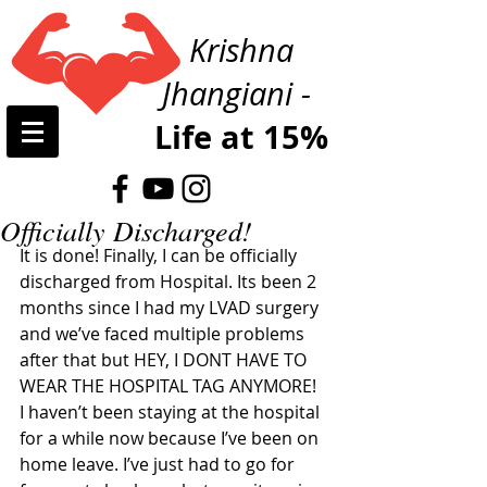
Krishna
Jhangiani -
Life at 15%
Officially Discharged!
It is done! Finally, I can be officially 
discharged from Hospital. Its been 2 
months since I had my LVAD surgery 
and we’ve faced multiple problems 
after that but HEY, I DONT HAVE TO 
WEAR THE HOSPITAL TAG ANYMORE! 
I haven’t been staying at the hospital 
for a while now because I’ve been on 
home leave. I’ve just had to go for 