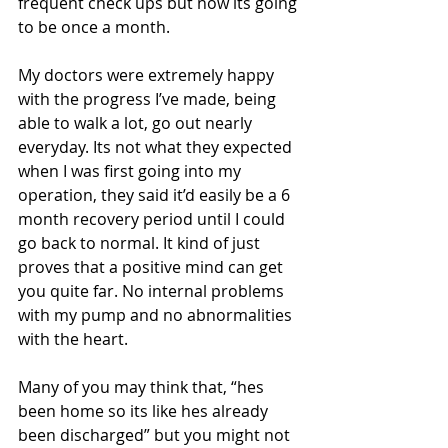
frequent check ups but now its going 
to be once a month. 
My doctors were extremely happy 
with the progress I’ve made, being 
able to walk a lot, go out nearly 
everyday. Its not what they expected 
when I was first going into my 
operation, they said it’d easily be a 6 
month recovery period until I could 
go back to normal. It kind of just 
proves that a positive mind can get 
you quite far. No internal problems 
with my pump and no abnormalities 
with the heart. 
Many of you may think that, “hes 
been home so its like hes already 
been discharged” but you might not 