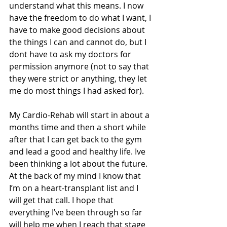
understand what this means. I now 
have the freedom to do what I want, I 
have to make good decisions about 
the things I can and cannot do, but I 
dont have to ask my doctors for 
permission anymore (not to say that 
they were strict or anything, they let 
me do most things I had asked for). 
My Cardio-Rehab will start in about a 
months time and then a short while 
after that I can get back to the gym 
and lead a good and healthy life. Ive 
been thinking a lot about the future. 
At the back of my mind I know that 
I’m on a heart-transplant list and I 
will get that call. I hope that 
everything I’ve been through so far 
will help me when I reach that stage 