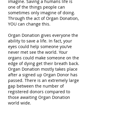
imagine. Saving a humans life is
one of the things people can
sometimes only imagine of doing.
Through the act of Organ Donation,
YOU can change this.
Organ Donation gives everyone the
ability to save a life. In fact, your
eyes could help someone you’ve
never met see the world. Your
organs could make someone on the
edge of dying get their breath back.
Organ Donation mostly takes place
after a signed up Organ Donor has
passed. There is an extremely large
gap between the number of
registered donors compared to
those awaiting Organ Donation
world wide.
The way I look at it is like this - when
you were a child, you probably had
the idea of one day wanting to be a
Super-hero. Once you pass, you will