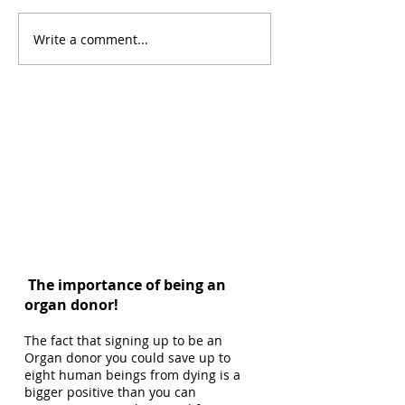
Write a comment...
The importance of being an
organ donor!
The fact that signing up to be an
Organ donor you could save up to
eight human beings from dying is a
bigger positive than you can