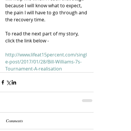
because I will know what to expect, 
the pain I will have to go through and 
the recovery time. 
To read the next part of my story, 
click the link below - 
http://www.lifeat15percent.com/singl
e-post/2017/01/28/Bill-Williams-7s-
Tournament-A-realisation
Comments