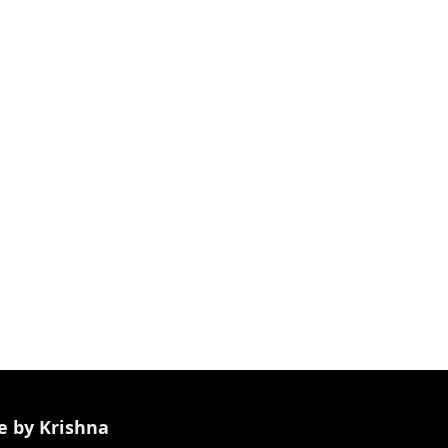
e by Krishna