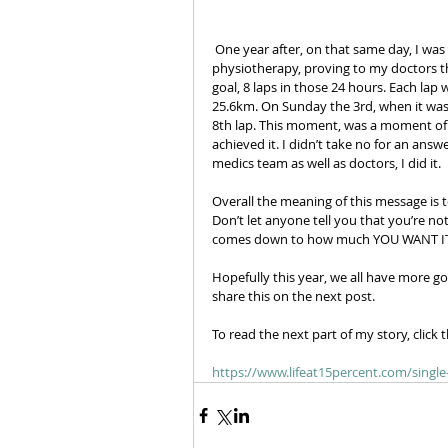
 One year after, on that same day, I was there 7:00am ready to participate. After a year of preparation, 
physiotherapy, proving to my doctors tha
goal, 8 laps in those 24 hours. Each lap
25.6km. On Sunday the 3rd, when it was 
8th lap. This moment, was a moment of pu
achieved it. I didn’t take no for an ans
medics team as well as doctors, I did it. 
Overall the meaning of this message is 
Don’t let anyone tell you that you’re not
comes down to how much YOU WANT IT
Hopefully this year, we all have more go
share this on the next post. 
To read the next part of my story, click t
https://www.lifeat15percent.com/singl