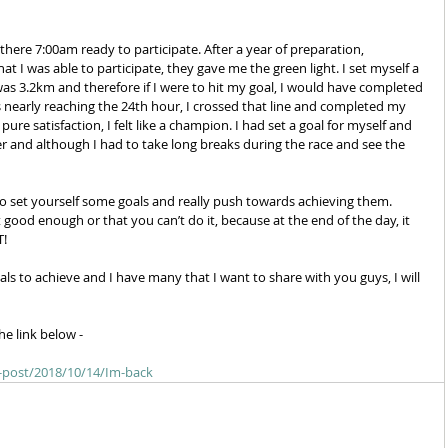
t I was able to participate, they gave me the green light. I set myself a 
 was 3.2km and therefore if I were to hit my goal, I would have completed 
nearly reaching the 24th hour, I crossed that line and completed my 
re satisfaction, I felt like a champion. I had set a goal for myself and 
wer and although I had to take long breaks during the race and see the 
to set yourself some goals and really push towards achieving them. 
 good enough or that you can’t do it, because at the end of the day, it 
! 
als to achieve and I have many that I want to share with you guys, I will 
he link below - 
e-post/2018/10/14/Im-back