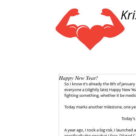
Kr
Happy New Year!
So I know it’s already the 8th of January 
everyone a (slightly late) Happy New Yea
fighting something, whether it be medi
Today marks another milestone, one yea
Today’s
A year ago, I took a big risk. I launche
specifically the one that I face, Dilate