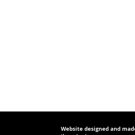
Website designed and mad