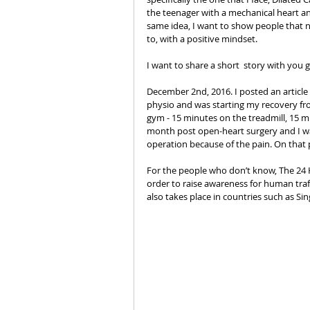
the teenager with a mechanical heart and
same idea, I want to show people that n
to, with a positive mindset. 
I want to share a short  story with you 
December 2nd, 2016. I posted an article 
physio and was starting my recovery from
gym - 15 minutes on the treadmill, 15 m
month post open-heart surgery and I was
operation because of the pain. On that po
For the people who don’t know, The 24 H
order to raise awareness for human traf
also takes place in countries such as Si