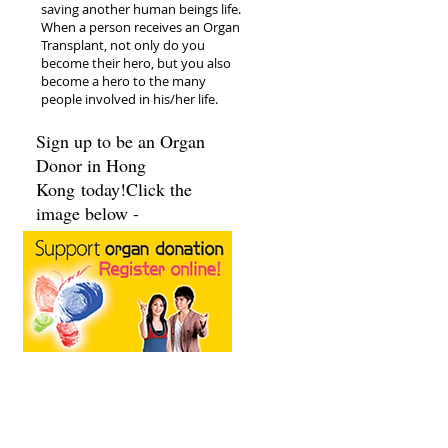
saving another human beings life.
When a person receives an Organ
Transplant, not only do you
become their hero, but you also
become a hero to the many
people involved in his/her life.
Sign up to be an Organ
Donor in Hong
Kong today!Click the
image below -