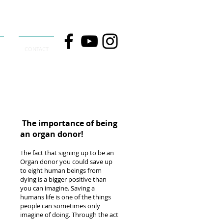
CONTACT
The importance of being
an organ donor!
The fact that signing up to be an
Organ donor you could save up
to eight human beings from
dying is a bigger positive than
you can imagine. Saving a
humans life is one of the things
people can sometimes only
imagine of doing. Through the act