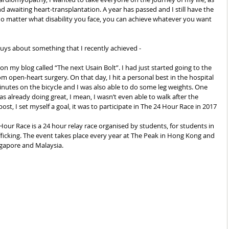
 awaiting heart-transplantation. A year has passed and I still have the 
o matter what disability you face, you can achieve whatever you want 
guys about something that I recently achieved -  
on my blog called “The next Usain Bolt”. I had just started going to the 
 open-heart surgery. On that day, I hit a personal best in the hospital 
inutes on the bicycle and I was also able to do some leg weights. One 
 already doing great, I mean, I wasn’t even able to walk after the 
st, I set myself a goal, it was to participate in The 24 Hour Race in 2017
our Race is a 24 hour relay race organised by students, for students in 
ficking. The event takes place every year at The Peak in Hong Kong and 
ngapore and Malaysia. 