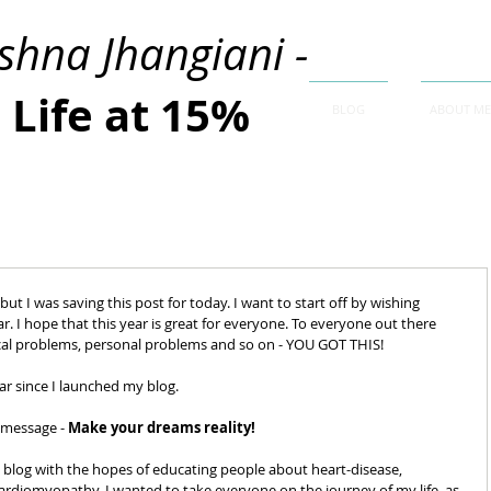
ishna Jhangiani -
Life at 15%
BLOG
ABOUT ME
but I was saving this post for today. I want to start off by wishing 
r. I hope that this year is great for everyone. To everyone out there 
cal problems, personal problems and so on - YOU GOT THIS! 
r since I launched my blog. 
 message - 
Make your dreams reality!  
d a blog with the hopes of educating people about heart-disease, 
d Cardiomyopathy, I wanted to take everyone on the journey of my life, as 