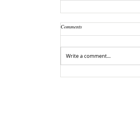
Comments
Write a comment...