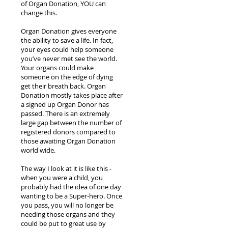
of Organ Donation, YOU can
change this.
Organ Donation gives everyone
the ability to save a life. In fact,
your eyes could help someone
you’ve never met see the world.
Your organs could make
someone on the edge of dying
get their breath back. Organ
Donation mostly takes place after
a signed up Organ Donor has
passed. There is an extremely
large gap between the number of
registered donors compared to
those awaiting Organ Donation
world wide.
The way I look at it is like this -
when you were a child, you
probably had the idea of one day
wanting to be a Super-hero. Once
you pass, you will no longer be
needing those organs and they
could be put to great use by